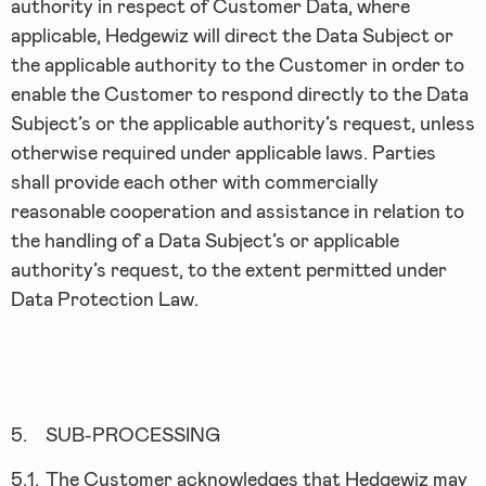
authority in respect of Customer Data, where
applicable, Hedgewiz will direct the Data Subject or
the applicable authority to the Customer in order to
enable the Customer to respond directly to the Data
Subject’s or the applicable authority’s request, unless
otherwise required under applicable laws. Parties
shall provide each other with commercially
reasonable cooperation and assistance in relation to
the handling of a Data Subject’s or applicable
authority’s request, to the extent permitted under
Data Protection Law.
5.
SUB-PROCESSING
5.1.
The Customer acknowledges that Hedgewiz may