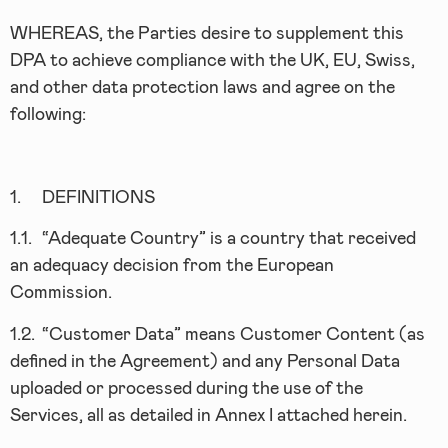
WHEREAS, the Parties desire to supplement this
DPA to achieve compliance with the UK, EU, Swiss,
and other data protection laws and agree on the
following:
1.
DEFINITIONS
1.1.
“Adequate Country” is a country that received
an adequacy decision from the European
Commission.
1.2.
“Customer Data” means Customer Content (as
defined in the Agreement) and any Personal Data
uploaded or processed during the use of the
Services, all as detailed in Annex I attached herein.