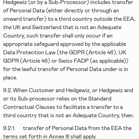
Hedgewiz (or by a Sub-Processor) includes transfer
of Personal Data (either directly or through an
onward transfer) to a third country outside the EEA,
the UK and Switzerland that is not an Adequate
Country, such transfer shall only occur if an
appropriate safeguard approved by the applicable
Data Protection Law (the GDPR (Article 46), UK
GDPR (Article 46) or Swiss FADP (as applicable))
for the lawful transfer of Personal Data under is in
place.
9.2.
When Customer and Hedgewiz, or Hedgewiz and
or its Sub-processor relies on the Standard
Contractual Clauses to facilitate a transfer to a
third country that is not an Adequate Country, then:
9.2.1.
transfer of Personal Data from the EEA the
terms set forth in Annex III shall apply.