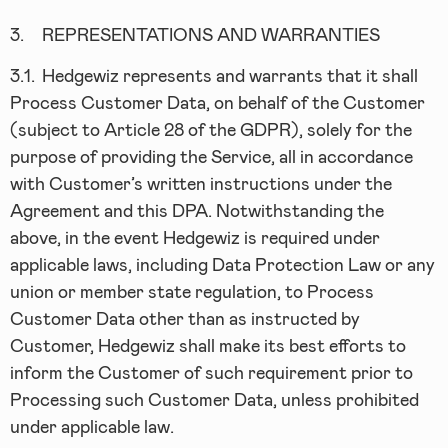
3.
REPRESENTATIONS AND WARRANTIES
3.1.
Hedgewiz represents and warrants that it shall
Process Customer Data, on behalf of the Customer
(subject to Article 28 of the GDPR), solely for the
purpose of providing the Service, all in accordance
with Customer’s written instructions under the
Agreement and this DPA. Notwithstanding the
above, in the event Hedgewiz is required under
applicable laws, including Data Protection Law or any
union or member state regulation, to Process
Customer Data other than as instructed by
Customer, Hedgewiz shall make its best efforts to
inform the Customer of such requirement prior to
Processing such Customer Data, unless prohibited
under applicable law.