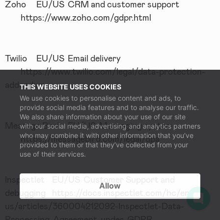
Zoho
EU/US
CRM and customer support
https://www.zoho.com/gdpr.html
Twilio
EU/US
Email delivery
https://www.twilio.com/legal/data-protection-
addendum
THIS WEBSITE USES COOKIES
We use cookies to personalise content and ads, to
provide social media features and to analyse our traffic.
We also share information about your use of our site
Message Bird
EU/US
Messaging system
with our social media, advertising and analytics partners
who may combine it with other information that you’ve
https://messagebird.com/legal/dpa
provided to them or that they’ve collected from your
use of their services.
Inspectlet
EU/US
Customer Support and
Allow
debugging
https://docs.inspectlet.com/hc/en-
us/articles/360004212092-Inspectlet-Data-
Processing-Agreement-under-GDPR