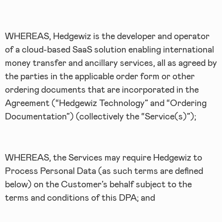
WHEREAS, Hedgewiz is the developer and operator
of a cloud-based SaaS solution enabling international
money transfer and ancillary services, all as agreed by
the parties in the applicable order form or other
ordering documents that are incorporated in the
Agreement (“Hedgewiz Technology” and “Ordering
Documentation”) (collectively the “Service(s)”);
WHEREAS, the Services may require Hedgewiz to
Process Personal Data (as such terms are defined
below) on the Customer’s behalf subject to the
terms and conditions of this DPA; and