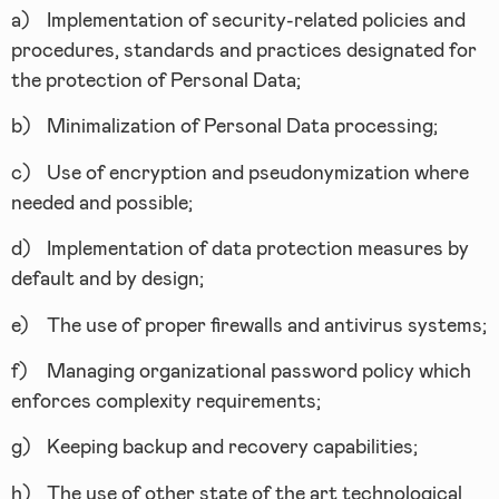
a)
Implementation of security-related policies and
procedures, standards and practices designated for
the protection of Personal Data;
b)
Minimalization of Personal Data processing;
c)
Use of encryption and pseudonymization where
needed and possible;
d)
Implementation of data protection measures by
default and by design;
e)
The use of proper firewalls and antivirus systems;
f)
Managing organizational password policy which
enforces complexity requirements;
g)
Keeping backup and recovery capabilities;
h)
The use of other state of the art technological