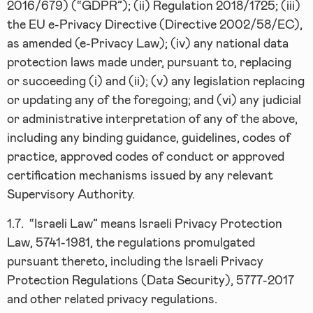
2016/679) (“GDPR”); (ii) Regulation 2018/1725; (iii)
the EU e-Privacy Directive (Directive 2002/58/EC),
as amended (e-Privacy Law); (iv) any national data
protection laws made under, pursuant to, replacing
or succeeding (i) and (ii); (v) any legislation replacing
or updating any of the foregoing; and (vi) any judicial
or administrative interpretation of any of the above,
including any binding guidance, guidelines, codes of
practice, approved codes of conduct or approved
certification mechanisms issued by any relevant
Supervisory Authority.
1.7.
“Israeli Law” means Israeli Privacy Protection
Law, 5741-1981, the regulations promulgated
pursuant thereto, including the Israeli Privacy
Protection Regulations (Data Security), 5777-2017
and other related privacy regulations.