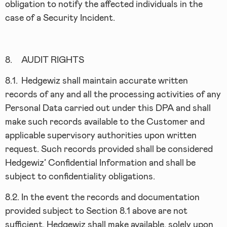
obligation to notify the affected individuals in the
case of a Security Incident.
8.
AUDIT RIGHTS
8.1.
Hedgewiz shall maintain accurate written
records of any and all the processing activities of any
Personal Data carried out under this DPA and shall
make such records available to the Customer and
applicable supervisory authorities upon written
request. Such records provided shall be considered
Hedgewiz’ Confidential Information and shall be
subject to confidentiality obligations.
8.2.
In the event the records and documentation
provided subject to Section 8.1 above are not
sufficient, Hedgewiz shall make available, solely upon