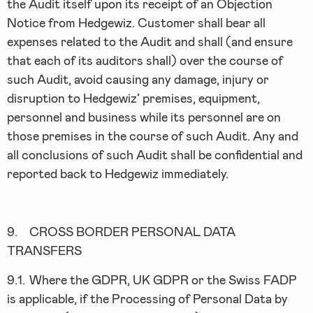
the Audit itself upon its receipt of an Objection
Notice from Hedgewiz. Customer shall bear all
expenses related to the Audit and shall (and ensure
that each of its auditors shall) over the course of
such Audit, avoid causing any damage, injury or
disruption to Hedgewiz’ premises, equipment,
personnel and business while its personnel are on
those premises in the course of such Audit. Any and
all conclusions of such Audit shall be confidential and
reported back to Hedgewiz immediately.
9.
CROSS BORDER PERSONAL DATA
TRANSFERS
9.1.
Where the GDPR, UK GDPR or the Swiss FADP
is applicable, if the Processing of Personal Data by