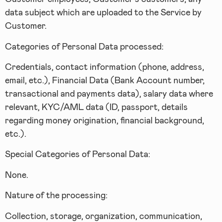
data subject which are uploaded to the Service by
Customer.
Categories of Personal Data processed:
Credentials, contact information (phone, address,
email, etc.), Financial Data (Bank Account number,
transactional and payments data), salary data where
relevant, KYC/AML data (ID, passport, details
regarding money origination, financial background,
etc.).
Special Categories of Personal Data:
None.
Nature of the processing:
Collection, storage, organization, communication,