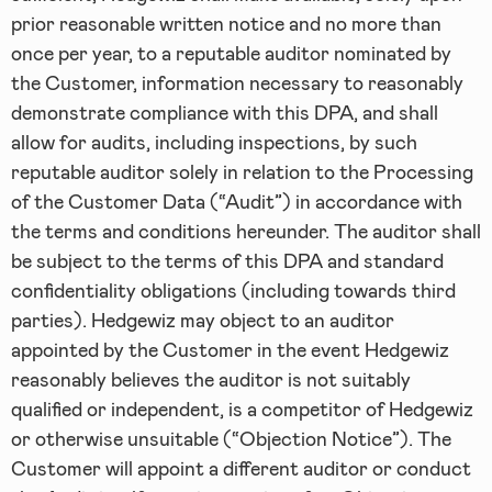
prior reasonable written notice and no more than
once per year, to a reputable auditor nominated by
the Customer, information necessary to reasonably
demonstrate compliance with this DPA, and shall
allow for audits, including inspections, by such
reputable auditor solely in relation to the Processing
of the Customer Data (“Audit”) in accordance with
the terms and conditions hereunder. The auditor shall
be subject to the terms of this DPA and standard
confidentiality obligations (including towards third
parties). Hedgewiz may object to an auditor
appointed by the Customer in the event Hedgewiz
reasonably believes the auditor is not suitably
qualified or independent, is a competitor of Hedgewiz
or otherwise unsuitable (“Objection Notice”). The
Customer will appoint a different auditor or conduct