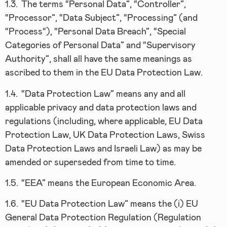
1.3.
The terms “Personal Data”, “Controller”,
“Processor”, “Data Subject”, “Processing” (and
“Process“), “Personal Data Breach”, “Special
Categories of Personal Data” and “Supervisory
Authority”, shall all have the same meanings as
ascribed to them in the EU Data Protection Law.
1.4.
“Data Protection Law” means any and all
applicable privacy and data protection laws and
regulations (including, where applicable, EU Data
Protection Law, UK Data Protection Laws, Swiss
Data Protection Laws and Israeli Law) as may be
amended or superseded from time to time.
1.5.
“EEA” means the European Economic Area.
1.6.
“EU Data Protection Law” means the (i) EU
General Data Protection Regulation (Regulation