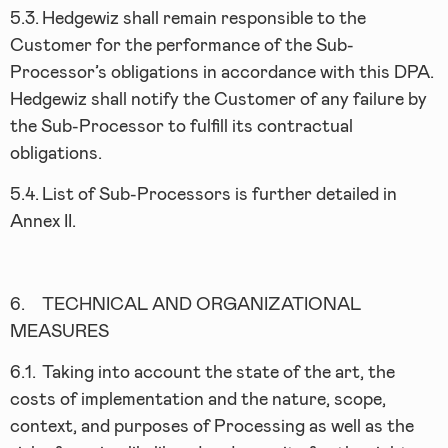
5.3.
Hedgewiz shall remain responsible to the
Customer for the performance of the Sub-
Processor’s obligations in accordance with this DPA.
Hedgewiz shall notify the Customer of any failure by
the Sub-Processor to fulfill its contractual
obligations.
5.4.
List of Sub-Processors is further detailed in
Annex II.
6.
TECHNICAL AND ORGANIZATIONAL
MEASURES
6.1.
Taking into account the state of the art, the
costs of implementation and the nature, scope,
context, and purposes of Processing as well as the