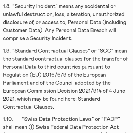
1.8.
“Security Incident” means any accidental or
unlawful destruction, loss, alteration, unauthorized
disclosure of, or access to, Personal Data (including
Customer Data). Any Personal Data Breach will
comprise a Security Incident.
1.9.
“Standard Contractual Clauses” or “SCC” mean
the standard contractual clauses for the transfer of
Personal Data to third countries pursuant to
Regulation (EU) 2016/679 of the European
Parliament and of the Council adopted by the
European Commission Decision 2021/914 of 4 June
2021, which may be found here: Standard
Contractual Clauses.
1.10.
“Swiss Data Protection Laws” or “FADP”
shall mean (i) Swiss Federal Data Protection Act