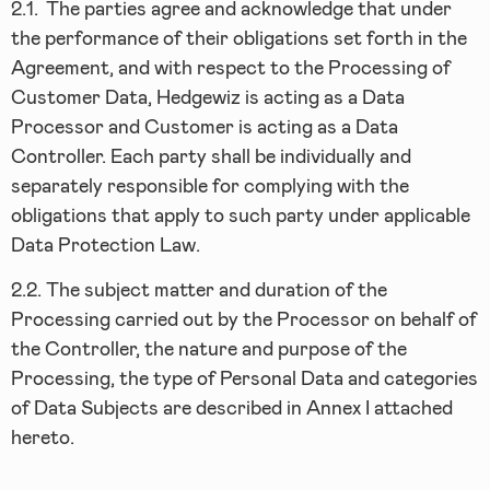
2.1.
The parties agree and acknowledge that under
the performance of their obligations set forth in the
Agreement, and with respect to the Processing of
Customer Data, Hedgewiz is acting as a Data
Processor and Customer is acting as a Data
Controller. Each party shall be individually and
separately responsible for complying with the
obligations that apply to such party under applicable
Data Protection Law.
2.2.
The subject matter and duration of the
Processing carried out by the Processor on behalf of
the Controller, the nature and purpose of the
Processing, the type of Personal Data and categories
of Data Subjects are described in Annex I attached
hereto.