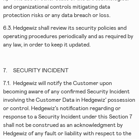
and organizational controls mitigating data
protection risks or any data breach or loss.
6.3.
Hedgewiz shall review its security policies and
operating procedures periodically and as required by
any law, in order to keep it updated.
7.
SECURITY INCIDENT
7.1.
Hedgewiz will notify the Customer upon
becoming aware of any confirmed Security Incident
involving the Customer Data in Hedgewiz’ possession
or control. Hedgewiz’s notification regarding or
response to a Security Incident under this Section 7
shall not be construed as an acknowledgment by
Hedgewiz of any fault or liability with respect to the