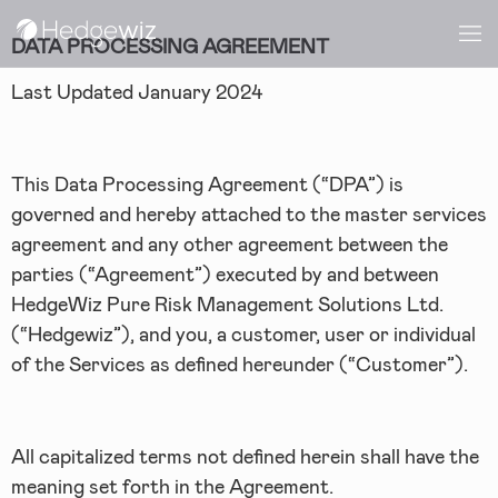
DATA PROCESSING AGREEMENT
Last Updated January 2024
This Data Processing Agreement (“DPA”) is
governed and hereby attached to the master services
agreement and any other agreement between the
parties (“Agreement”) executed by and between
HedgeWiz Pure Risk Management Solutions Ltd.
(“Hedgewiz”), and you, a customer, user or individual
of the Services as defined hereunder (“Customer”).
All capitalized terms not defined herein shall have the
meaning set forth in the Agreement.