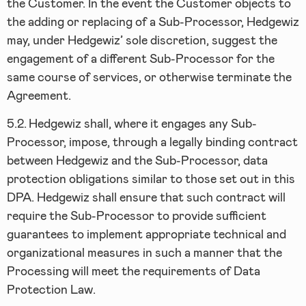
the Customer. In the event the Customer objects to
the adding or replacing of a Sub-Processor, Hedgewiz
may, under Hedgewiz’ sole discretion, suggest the
engagement of a different Sub-Processor for the
same course of services, or otherwise terminate the
Agreement.
5.2.
Hedgewiz shall, where it engages any Sub-
Processor, impose, through a legally binding contract
between Hedgewiz and the Sub-Processor, data
protection obligations similar to those set out in this
DPA. Hedgewiz shall ensure that such contract will
require the Sub-Processor to provide sufficient
guarantees to implement appropriate technical and
organizational measures in such a manner that the
Processing will meet the requirements of Data
Protection Law.