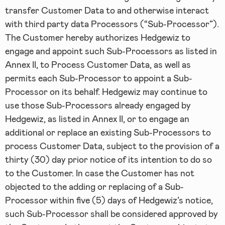
transfer Customer Data to and otherwise interact
with third party data Processors (“Sub-Processor”).
The Customer hereby authorizes Hedgewiz to
engage and appoint such Sub-Processors as listed in
Annex II, to Process Customer Data, as well as
permits each Sub-Processor to appoint a Sub-
Processor on its behalf. Hedgewiz may continue to
use those Sub-Processors already engaged by
Hedgewiz, as listed in Annex II, or to engage an
additional or replace an existing Sub-Processors to
process Customer Data, subject to the provision of a
thirty (30) day prior notice of its intention to do so
to the Customer. In case the Customer has not
objected to the adding or replacing of a Sub-
Processor within five (5) days of Hedgewiz’s notice,
such Sub-Processor shall be considered approved by