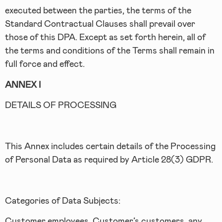
executed between the parties, the terms of the
Standard Contractual Clauses shall prevail over
those of this DPA. Except as set forth herein, all of
the terms and conditions of the Terms shall remain in
full force and effect.
ANNEX I
DETAILS OF PROCESSING
This Annex includes certain details of the Processing
of Personal Data as required by Article 28(3) GDPR.
Categories of Data Subjects:
Customer employees, Customer’s customers, any