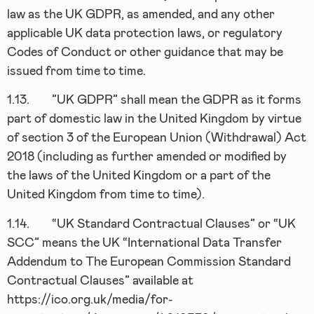
law as the UK GDPR, as amended, and any other
applicable UK data protection laws, or regulatory
Codes of Conduct or other guidance that may be
issued from time to time.
1.13.
”UK GDPR” shall mean the GDPR as it forms
part of domestic law in the United Kingdom by virtue
of section 3 of the European Union (Withdrawal) Act
2018 (including as further amended or modified by
the laws of the United Kingdom or a part of the
United Kingdom from time to time).
1.14.
“UK Standard Contractual Clauses” or “UK
SCC” means the UK “International Data Transfer
Addendum to The European Commission Standard
Contractual Clauses” available at
https://ico.org.uk/media/for-