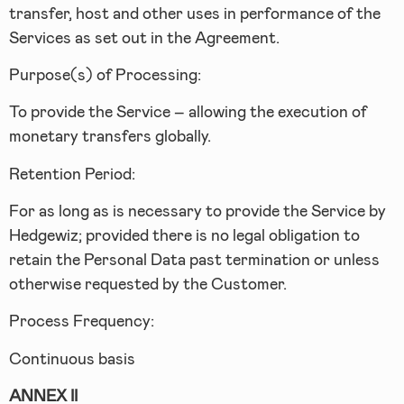
transfer, host and other uses in performance of the
Services as set out in the Agreement.
Purpose(s) of Processing:
To provide the Service – allowing the execution of
monetary transfers globally.
Retention Period:
For as long as is necessary to provide the Service by
Hedgewiz; provided there is no legal obligation to
retain the Personal Data past termination or unless
otherwise requested by the Customer.
Process Frequency:
Continuous basis
ANNEX II