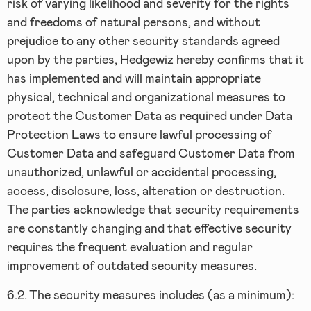
risk of varying likelihood and severity for the rights
and freedoms of natural persons, and without
prejudice to any other security standards agreed
upon by the parties, Hedgewiz hereby confirms that it
has implemented and will maintain appropriate
physical, technical and organizational measures to
protect the Customer Data as required under Data
Protection Laws to ensure lawful processing of
Customer Data and safeguard Customer Data from
unauthorized, unlawful or accidental processing,
access, disclosure, loss, alteration or destruction.
The parties acknowledge that security requirements
are constantly changing and that effective security
requires the frequent evaluation and regular
improvement of outdated security measures.
6.2.
The security measures includes (as a minimum):