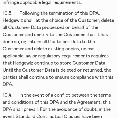
infringe applicable legal requirements.
10.3.
Following the termination of this DPA,
Hedgewiz shall, at the choice of the Customer, delete
all Customer Data processed on behalf of the
Customer and certify to the Customer that it has
done so, or, return all Customer Data to the
Customer and delete existing copies, unless
applicable law or regulatory requirements requires
that Hedgewiz continue to store Customer Data.
Until the Customer Data is deleted or returned, the
parties shall continue to ensure compliance with this
DPA.
10.4.
In the event of a conflict between the terms
and conditions of this DPA and the Agreement, this
DPA shall prevail. For the avoidance of doubt, in the
event Standard Contractual Clauses have been