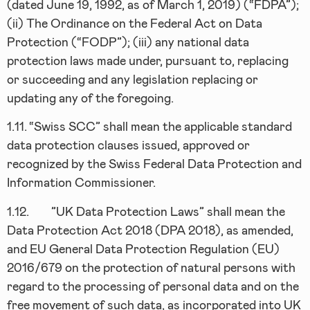
(dated June 19, 1992, as of March 1, 2019) (“FDPA”);
(ii) The Ordinance on the Federal Act on Data
Protection (“FODP”); (iii) any national data
protection laws made under, pursuant to, replacing
or succeeding and any legislation replacing or
updating any of the foregoing.
1.11.
“Swiss SCC” shall mean the applicable standard
data protection clauses issued, approved or
recognized by the Swiss Federal Data Protection and
Information Commissioner.
1.12.
”UK Data Protection Laws” shall mean the
Data Protection Act 2018 (DPA 2018), as amended,
and EU General Data Protection Regulation (EU)
2016/679 on the protection of natural persons with
regard to the processing of personal data and on the
free movement of such data, as incorporated into UK