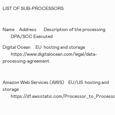
LIST OF SUB-PROCESSORS
Name
Address
Description of the processing
DPA/SCC Executed
Digital Ocean
EU
hosting and storage
https://www.digitalocean.com/legal/data-
processing-agreement
Amazon Web Services (AWS)
EU/US
hosting and
storage
https://d1.awsstatic.com/Processor_to_Proces