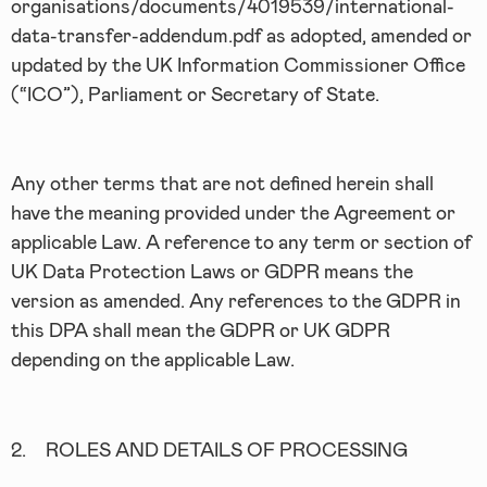
organisations/documents/4019539/international-
data-transfer-addendum.pdf as adopted, amended or
updated by the UK Information Commissioner Office
(“ICO”), Parliament or Secretary of State.
Any other terms that are not defined herein shall
have the meaning provided under the Agreement or
applicable Law. A reference to any term or section of
UK Data Protection Laws or GDPR means the
version as amended. Any references to the GDPR in
this DPA shall mean the GDPR or UK GDPR
depending on the applicable Law.
2.
ROLES AND DETAILS OF PROCESSING