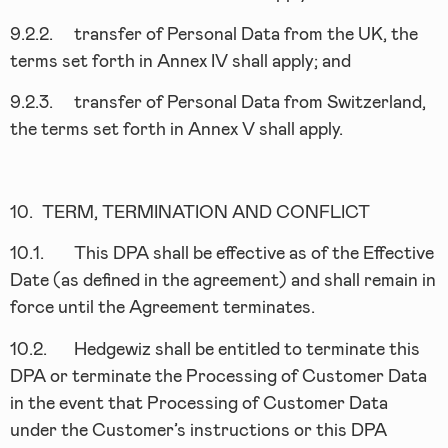
9.2.2.
transfer of Personal Data from the UK, the
terms set forth in Annex IV shall apply; and
9.2.3.
transfer of Personal Data from Switzerland,
the terms set forth in Annex V shall apply.
10.
TERM, TERMINATION AND CONFLICT
10.1.
This DPA shall be effective as of the Effective
Date (as defined in the agreement) and shall remain in
force until the Agreement terminates.
10.2.
Hedgewiz shall be entitled to terminate this
DPA or terminate the Processing of Customer Data
in the event that Processing of Customer Data
under the Customer’s instructions or this DPA