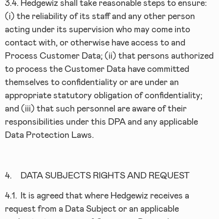
3.4.
Hedgewiz shall take reasonable steps to ensure:
(i) the reliability of its staff and any other person
acting under its supervision who may come into
contact with, or otherwise have access to and
Process Customer Data; (ii) that persons authorized
to process the Customer Data have committed
themselves to confidentiality or are under an
appropriate statutory obligation of confidentiality;
and (iii) that such personnel are aware of their
responsibilities under this DPA and any applicable
Data Protection Laws.
4.
DATA SUBJECTS RIGHTS AND REQUEST
4.1.
It is agreed that where Hedgewiz receives a
request from a Data Subject or an applicable