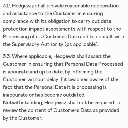
3.2.
Hedgewiz shall provide reasonable cooperation
and assistance to the Customer in ensuring
compliance with its obligation to carry out data
protection impact assessments with respect to the
Processing of its Customer Data and to consult with
the Supervisory Authority (as applicable).
3.3.
Where applicable, Hedgewiz shall assist the
Customer in ensuring that Personal Data Processed
is accurate and up to date, by informing the
Customer without delay if it becomes aware of the
fact that the Personal Data it is processing is
inaccurate or has become outdated.
Notwithstanding, Hedgewiz shall not be required to
review the content of Customers Data as provided
by the Customer.