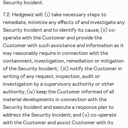
Security Incident.
7.2.
Hedgewiz will: (i) take necessary steps to
remediate, minimize any effects of and investigate any
Security Incident and to identify its cause; (ii) co-
operate with the Customer and provide the
Customer with such assistance and information as it
may reasonably require in connection with the
containment, investigation, remediation or mitigation
of the Security Incident; (iii) notify the Customer in
writing of any request, inspection, audit or
investigation by a supervisory authority or other
authority; (iv) keep the Customer informed of all
material developments in connection with the
Security Incident and execute a response plan to
address the Security Incident; and (v) co-operate
with the Customer and assist Customer with its