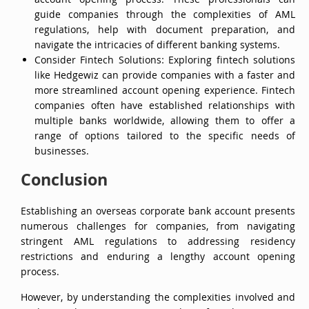
account opening process. These professionals can
guide companies through the complexities of AML
regulations, help with document preparation, and
navigate the intricacies of different banking systems.
Consider Fintech Solutions: Exploring fintech solutions
like Hedgewiz can provide companies with a faster and
more streamlined account opening experience. Fintech
companies often have established relationships with
multiple banks worldwide, allowing them to offer a
range of options tailored to the specific needs of
businesses.
Conclusion
Establishing an overseas corporate bank account presents
numerous challenges for companies, from navigating
stringent AML regulations to addressing residency
restrictions and enduring a lengthy account opening
process.
However, by understanding the complexities involved and