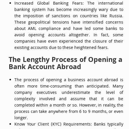
Increased Global Banking Fears: The international
banking system has become increasingly wary due to
the imposition of sanctions on countries like Russia.
These geopolitical tensions have intensified concerns
about AML compliance and have led some banks to
avoid opening accounts altogether. In fact, some
companies have even experienced the closure of their
existing accounts due to these heightened fears.
The Lengthy Process of Opening a
Bank Account Abroad
The process of opening a business account abroad is
often more time-consuming than anticipated. Many
company executives underestimate the level of
complexity involved and assume that it can be
completed within a month or so. However, in reality, the
process can take anywhere from 6 to 9 months, or even
longer.
Know Your Client (KYC) Requirements: Banks typically