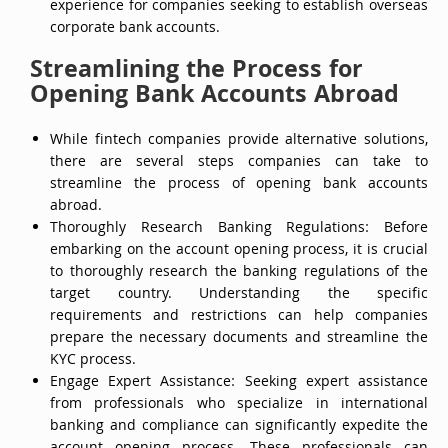
experience for companies seeking to establish overseas
corporate bank accounts.
Streamlining the Process for
Opening Bank Accounts Abroad
While fintech companies provide alternative solutions,
there are several steps companies can take to
streamline the process of opening bank accounts
abroad.
Thoroughly Research Banking Regulations: Before
embarking on the account opening process, it is crucial
to thoroughly research the banking regulations of the
target country. Understanding the specific
requirements and restrictions can help companies
prepare the necessary documents and streamline the
KYC process.
Engage Expert Assistance: Seeking expert assistance
from professionals who specialize in international
banking and compliance can significantly expedite the