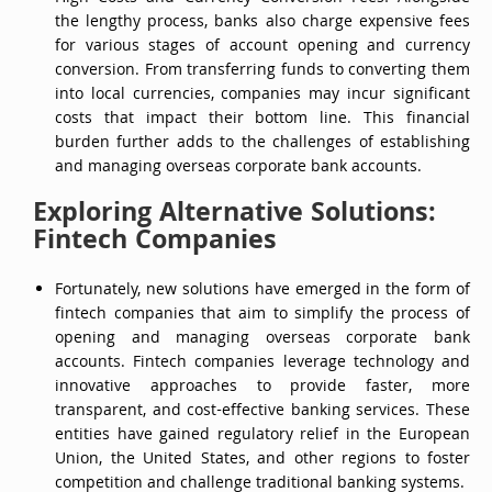
the lengthy process, banks also charge expensive fees
for various stages of account opening and currency
conversion. From transferring funds to converting them
into local currencies, companies may incur significant
costs that impact their bottom line. This financial
burden further adds to the challenges of establishing
and managing overseas corporate bank accounts.
Exploring Alternative Solutions:
Fintech Companies
Fortunately, new solutions have emerged in the form of
fintech companies that aim to simplify the process of
opening and managing overseas corporate bank
accounts. Fintech companies leverage technology and
innovative approaches to provide faster, more
transparent, and cost-effective banking services. These
entities have gained regulatory relief in the European
Union, the United States, and other regions to foster
competition and challenge traditional banking systems.