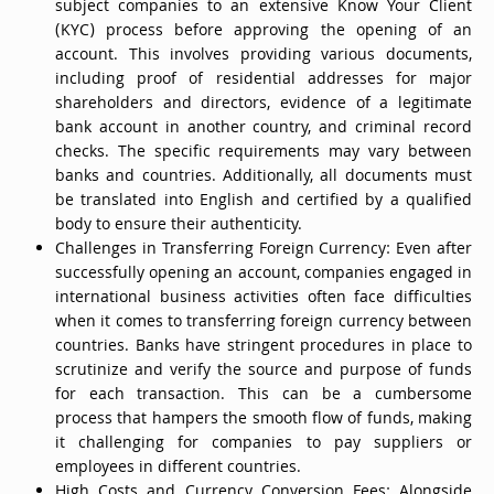
subject companies to an extensive Know Your Client
(KYC) process before approving the opening of an
account. This involves providing various documents,
including proof of residential addresses for major
shareholders and directors, evidence of a legitimate
bank account in another country, and criminal record
checks. The specific requirements may vary between
banks and countries. Additionally, all documents must
be translated into English and certified by a qualified
body to ensure their authenticity.
Challenges in Transferring Foreign Currency: Even after
successfully opening an account, companies engaged in
international business activities often face difficulties
when it comes to transferring foreign currency between
countries. Banks have stringent procedures in place to
scrutinize and verify the source and purpose of funds
for each transaction. This can be a cumbersome
process that hampers the smooth flow of funds, making
it challenging for companies to pay suppliers or
employees in different countries.
High Costs and Currency Conversion Fees: Alongside