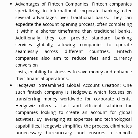
Advantages of Fintech Companies: Fintech companies
specializing in international corporate banking offer
several advantages over traditional banks. They can
expedite the account opening process, often completing
it within a shorter timeframe than traditional banks.
Additionally, they can provide standard banking
services globally, allowing companies to operate
seamlessly across different countries. Fintech
companies also aim to reduce fees and currency
conversion
costs, enabling businesses to save money and enhance
their financial operations.
Hedgewiz: Streamlined Global Account Creation: One
such fintech company is Hedgewiz, which focuses on
transferring money worldwide for corporate clients.
Hedgewiz offers a fast and efficient solution for
companies looking to create an account for global
activities. By leveraging its expertise and technological
capabilities, Hedgewiz simplifies the process, eliminates
unnecessary bureaucracy, and ensures a smooth