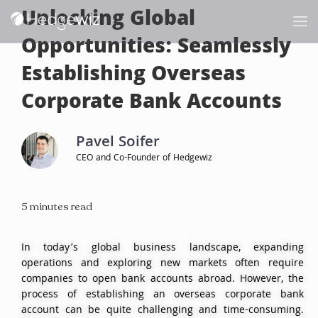
Unlocking Global
Opportunities: Seamlessly
Establishing Overseas
Corporate Bank Accounts
Pavel Soifer
CEO and Co-Founder of Hedgewiz
5 minutes read
In today’s global business landscape, expanding
operations and exploring new markets often require
companies to open bank accounts abroad. However, the
process of establishing an overseas corporate bank
account can be quite challenging and time-consuming.