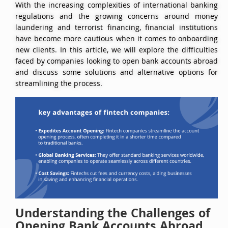
With the increasing complexities of international banking
regulations and the growing concerns around money
laundering and terrorist financing, financial institutions
have become more cautious when it comes to onboarding
new clients. In this article, we will explore the difficulties
faced by companies looking to open bank accounts abroad
and discuss some solutions and alternative options for
streamlining the process.
Understanding the Challenges of
Opening Bank Accounts Abroad