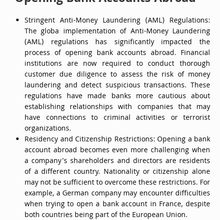
Stringent Anti-Money Laundering (AML) Regulations:
The globa implementation of Anti-Money Laundering
(AML) regulations has significantly impacted the
process of opening bank accounts abroad. Financial
institutions are now required to conduct thorough
customer due diligence to assess the risk of money
laundering and detect suspicious transactions. These
regulations have made banks more cautious about
establishing relationships with companies that may
have connections to criminal activities or terrorist
organizations.
Residency and Citizenship Restrictions: Opening a bank
account abroad becomes even more challenging when
a company’s shareholders and directors are residents
of a different country. Nationality or citizenship alone
may not be sufficient to overcome these restrictions. For
example, a German company may encounter difficulties
when trying to open a bank account in France, despite
both countries being part of the European Union.